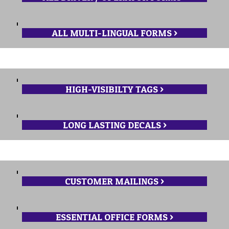
ALL MULTI-LINGUAL FORMS >
HIGH-VISIBILTY TAGS >
LONG LASTING DECALS >
CUSTOMER MAILINGS >
ESSENTIAL OFFICE FORMS >