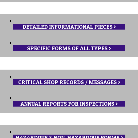
DETAILED INFORMATIONAL PIECES >
SPECIFIC FORMS OF ALL TYPES >
CRITICAL SHOP RECORDS / MESSAGES >
ANNUAL REPORTS FOR INSPECTIONS >
HAZARDOUS & NON-HAZARDOUS FORMS >