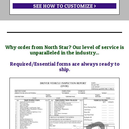
SEE HOW TO CUSTOMIZE >
Why order from North Star? Our level of service is
unparalleled in the industry...
Required/Essential forms are always ready to
ship.