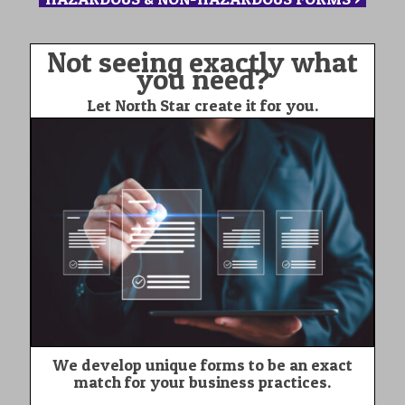
Not seeing exactly what
you need?
Let North Star create it for you.
We develop unique forms to be an exact
match for your business practices.