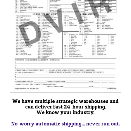
We have multiple strategic warehouses and
can deliver fast 24-hour shipping.
We know your industry.
No-worry automatic shipping... never run out.