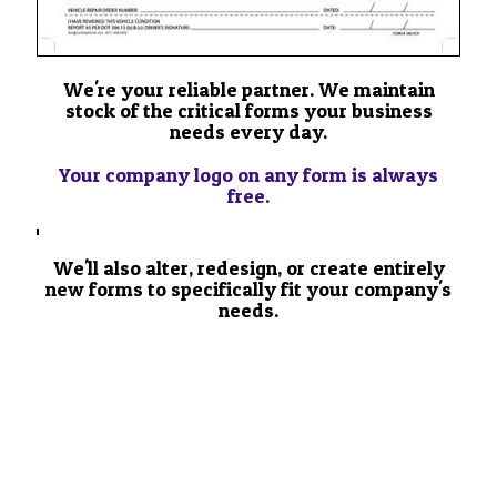
We're your reliable partner. We maintain
stock of the critical forms your business
needs every day.
Your company logo on any form is always
free.
We'll also alter, redesign, or create entirely
new forms to specifically fit your company's
needs.
SEE HOW TO PLACE YOUR
CUSTOM ORDER YOUR
ORDER NOW >