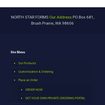
NORTH STAR FORMS
Our Address
PO Box 681,
Brush Prairie, WA 98606
Site Menu
Our Products
Customization & Ordering
Place an Order
ORDER NOW
GET YOUR OWN PRIVATE ORDERING PORTAL