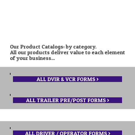
ORDER NOW >
Our Product Catalogs: by category.
All our products deliver value to each element
of your business...
ALL DVIR & VCR FORMS >
ALL TRAILER PRE/POST FORMS >
ALL DRIVER / OPERATOR FORMS >