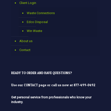
Client Login
Waste Connections
Edco Disposal
Win Waste
About us
Contact
READY TO ORDER AND HAVE QUESTIONS?
Use our
CONTACT
page or call us now at 877-499-0492
Get personal service from professionals who know your
industry.