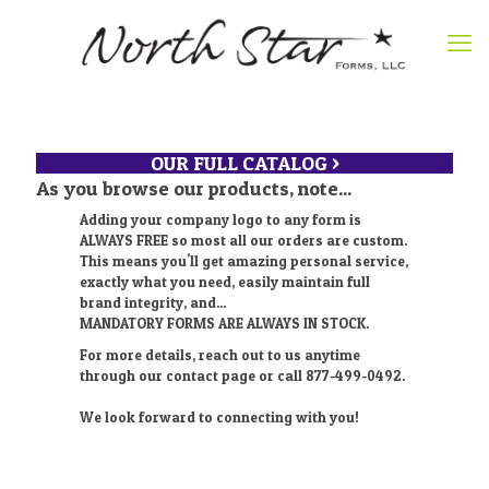
OUR FULL CATALOG >
As you browse our products, note...
Adding your company logo to any form is
ALWAYS FREE so most all our orders are custom.
This means you'll get amazing personal service,
exactly what you need, easily maintain full
brand integrity, and...
MANDATORY FORMS ARE ALWAYS IN STOCK.
For more details, reach out to us anytime
through our contact page or call 877-499-0492.
We look forward to connecting with you!